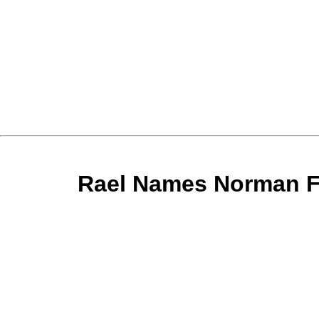
الخبر:Rael Names Norman