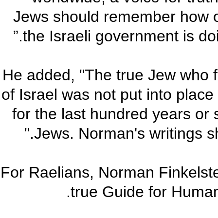
Jews should remember how ou
the Israeli government is doi
He added, "The true Jew who f
of Israel was not put into plac
for the last hundred years or
Jews. Norman's writings sho
“For Raelians, Norman Finkelste
true Guide for Human