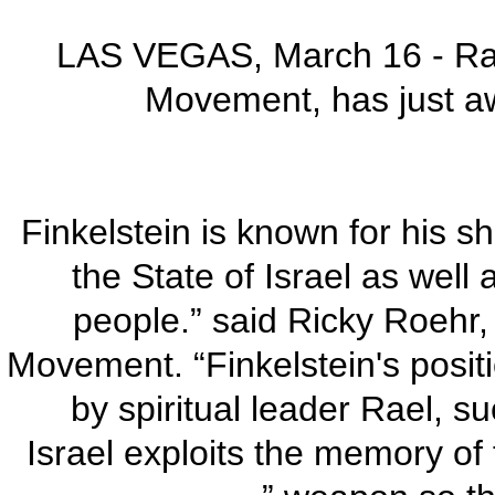
LAS VEGAS, March 16 - Rael
Movement, has just aw
“Finkelstein is known for his s
the State of Israel as well 
people.” said Ricky Roehr,
Movement. “Finkelstein's posit
by spiritual leader Rael, su
Israel exploits the memory of 