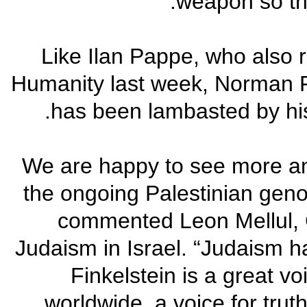
weapon so that
Like Ilan Pappe, who also r
Humanity last week, Norman Fi
has been lambasted by hi
"We are happy to see more 
the ongoing Palestinian genoc
commented Leon Mellul, 
Judaism in Israel. “Judaism 
Finkelstein is a great v
worldwide, a voice for truth