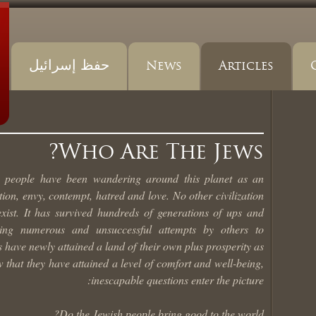
حفظ إسرائيل
News
Articles
Who Are The Jews?
h people have been wandering around this planet as an
ion, envy, contempt, hatred and love. No other civilization
exist. It has survived hundreds of generations of ups and
ding numerous and unsuccessful attempts by others to
ws have newly attained a land of their own plus prosperity as
that they have attained a level of comfort and well-being,
inescapable questions enter the picture:
Do the Jewish people bring good to the world?