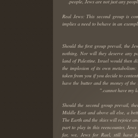
people, Jews are not just any peopl
2) Real Jews: This second group is c
implies a need to behave in an exempla
Should the first group prevail, the Je
nothing. Nor will they deserve any par
land of Palestine. Israel would then d
the implosion of its own metabolism:
taken from you if you decide to conten
have the butter and the money of the
cannot have my la
Should the second group prevail, there
Middle East and above all else, a bet
The Earth and the skies will rejoice a
part to play in this reencounter, Jew
far, we, Jews for Rael, still have f