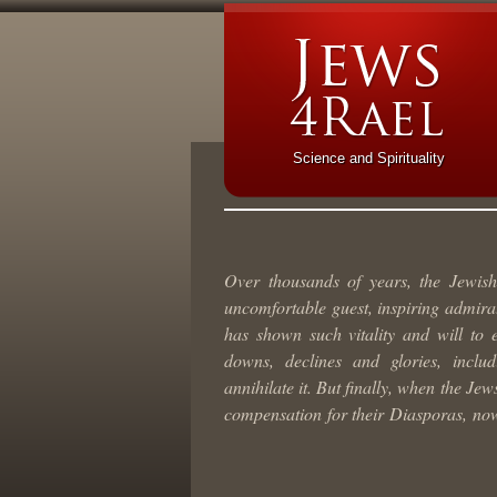
Science and Spirituality
Over thousands of years, the Jewis
uncomfortable guest, inspiring admirat
has shown such vitality and will to 
downs, declines and glories, inclu
annihilate it. But finally, when the Je
compensation for their Diasporas, now 