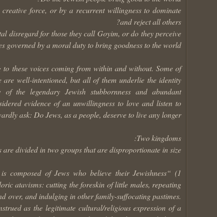
creative force, or by a recurrent willingness to dominate
and reject all others?
tal disregard for those they call Goyim, or do they perceive
es governed by a moral duty to bring goodness to the world?
g to these voices coming from within and without. Some of
are well-intentioned, but all of them underlie the identity
ew of the legendary Jewish stubbornness and abundant
idered evidence of an unwillingness to love and listen to
rdly ask: Do Jews, as a people, deserve to live any longer?
Two kingdoms:
 are divided in two groups that are disproportionate in size:
up, is composed of Jews who believe their Jewishness
ric atavisms: cutting the foreskin of little males, repeating
nd over, and indulging in other family-suffocating pastimes.
strued as the legitimate cultural/religious expression of a