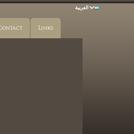
العربية
Contact
Links