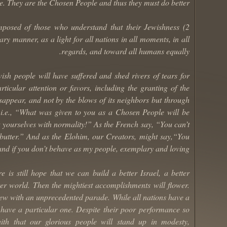
e. They are the Chosen People and thus they must do better.
omposed of those who understand that their Jewishness
ry manner, as a light for all nations in all moments, in all
regards, and toward all humans equally.
wish people will have suffered and shed rivers of tears for
ticular attention or favors, including the granting of the
isappear, and not by the blows of its neighbors but through
 i.e., “What was given to you as a Chosen People will be
t yourselves with normality!” As the French say, “You can’t
 butter.” And as the Elohim, our Creators, might say,“You
nd if you don’t behave as my people, exemplary and loving.”
 is still hope that we can build a better Israel, a better
ter world. Then the mightiest accomplishments will flower.
new with an unprecedented parade. While all nations have a
s have a particular one. Despite their poor performance so
aith that our glorious people will stand up in modesty,