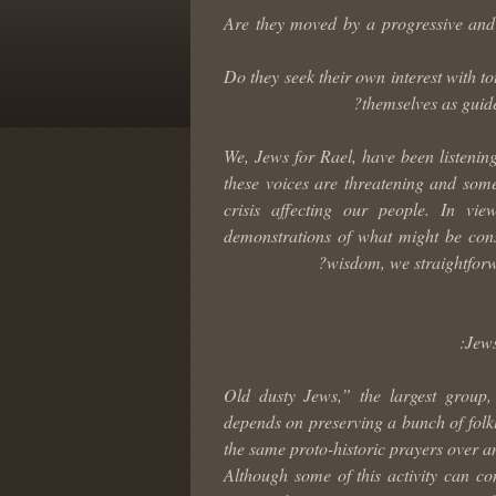
Are they moved by a progressive and 
Do they seek their own interest with to
themselves as guid
We, Jews for Rael, have been listenin
these voices are threatening and some 
crisis affecting our people. In vi
demonstrations of what might be cons
wisdom, we straightforwa
Jews
1) “Old dusty Jews,” the largest gro
depends on preserving a bunch of folklo
the same proto-historic prayers over a
Although some of this activity can con