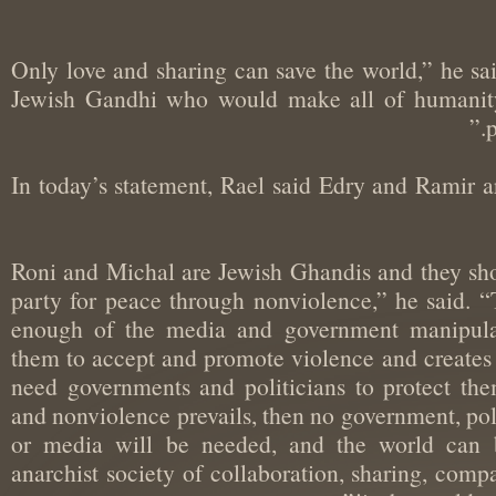
“Only love and sharing can save the world,” he
Jewish Gandhi who would make all of humani
In today’s statement, Rael said Edry and Ramir 
“Roni and Michal are Jewish Ghandis and they sh
party for peace through nonviolence,” he said
enough of the media and government manipul
them to accept and promote violence and creates
need governments and politicians to protect t
and nonviolence prevails, then no government, p
or media will be needed, and the world ca
anarchist society of collaboration, sharing, co