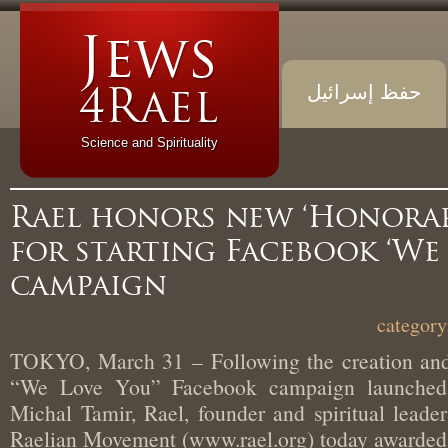
حفظ إسرائيل
Science and Spirituality
Rael honors new ‘Honora
for starting Facebook ‘W
campaign
TOKYO, March 31 – Following the creation an
“We Love You” Facebook campaign launch
Michal Tamir, Rael, founder and spiritual lead
Raelian Movement (www.rael.org) today award