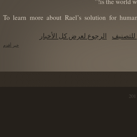
is the world
(To learn more about Rael’s solution for hum
الرجوع لعرض كل الأخبار
الرجو
خبر أقدم