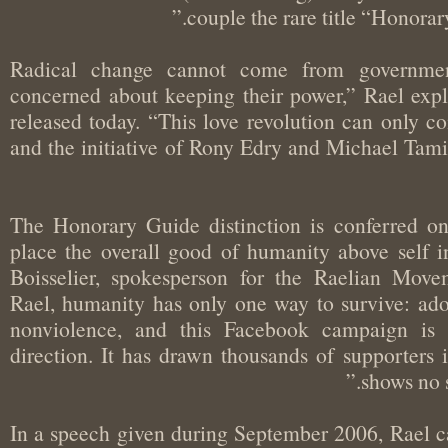
couple the rare title “Hono
“Radical change cannot come from govern
concerned about keeping their power,” Rael ex
released today. “This love revolution can onl
and the initiative of Rony Edry and Michael Tam
“The Honorary Guide distinction is conferre
place the overall good of humanity above self i
Boisselier, spokesperson for the Raelian Mo
Rael, humanity has only one way to survive: a
nonviolence, and this Facebook campaign i
direction. It has drawn thousands of supporte
shows n
In a speech given during September 2006, Rael c