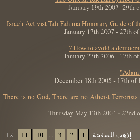
January 19th 2007- 29t
Israeli Activist Tali Fahima Honorary Guide 
January 17th 2007 - 27th
How to avoid a democra
January 27th 2006 - 27th
December 18th 2005 - 17th o
There is no God, There are no Atheist Terroris
Thursday May 13th 2004 - 22nd
12
11
10
...
3
2
1
إذهب للصفحة