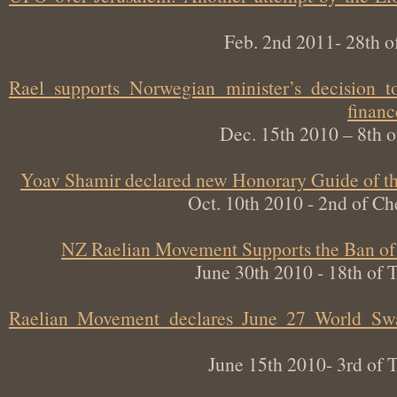
Feb. 2nd 2011- 28th
Rael supports Norwegian minister’s decisi
fin
Dec. 15th 2010 – 8t
Yoav Shamir declared new Honorary Guide of
Oct. 10th 2010 - 2nd of
NZ Raelian Movement Supports the Ban 
June 30th 2010 - 18th 
Raelian Movement declares June 27 World Sw
June 15th 2010- 3rd 