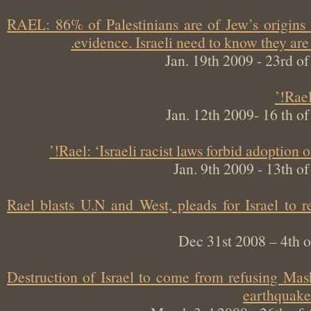
RAEL: 86% of Palestinians are of Jew’s origin
evidence. Israeli need to know they a
Jan. 19th 2009 - 23rd
Ra
Jan. 12th 2009- 16 th
Rael: ‘Israeli racist laws forbid adoption
Jan. 9th 2009 - 13th
Rael blasts U.N and West, pleads for Israel t
Dec 31st 2008 – 4t
Destruction of Israel to come from refusing M
earthqua