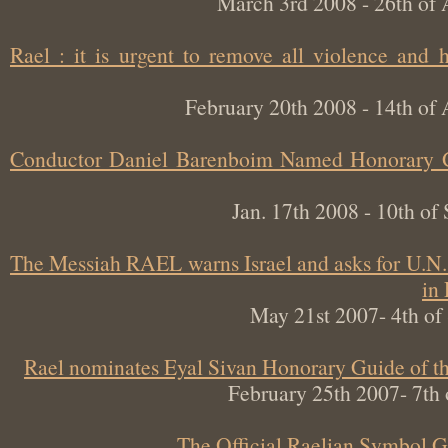
March 3rd 2008 - 26th 
Rael : it is urgent to remove all violence an
February 20th 2008 - 14th 
Conductor Daniel Barenboim Named Honorary
Jan. 17th 2008 - 10th 
The Messiah RAEL warns Israel and asks for U.
May 21st 2007- 4th 
Rael nominates Eyal Sivan Honorary Guide o
February 25th 2007- 7
The Official Raelian Symbol