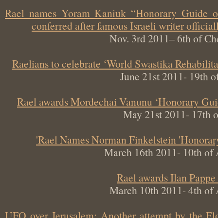
Rael names Yoram Kaniuk “Honorary Guide 
conferred after famous Israeli writer offi
Nov. 3rd 2011– 6th of
Raelians to celebrate ‘World Swastika Rehabil
June 21st 2011- 19t
Rael awards Mordechai Vanunu ‘Honorary Gu
May 21st 2011- 17th
Rael Names Norman Finkelstein 'Honor
March 16th 2011- 10th o
Rael awards Ilan Pap
March 10th 2011- 4th o
UFO over Jerusalem: Another attempt by the 