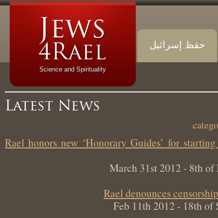
حفظ إسرائيل
Science and Spirituality
Latest News
Rael honors new ‘Honorary Guides’ for start
March 31st 2012 - 8th 
Rael denounces censorsh
Feb 11th 2012 - 18th 