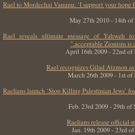
Rael to Mordechai Vanunu: ‘I support your hop
May 27th 2010 - 14th 
Rael reveals ultimate message of Yahweh
acceptable Zionism is
April 16th 2009 - 22nd
Rael recognizes Gilad Atzmon 
March 26th 2009 - 1st 
Raelians launch ‘Stop Killing Palestinian Jews’
Feb. 23rd 2009 - 29th 
Raelians release officia
Jan. 19th 2009 - 23rd