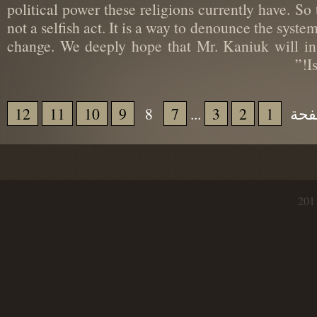
political power these religions currently have. S
not a selfish act. It is a way to denounce the sy
change. We deeply hope that Mr. Kaniuk will 
12
11
10
9
8
7
...
3
2
1
إذ