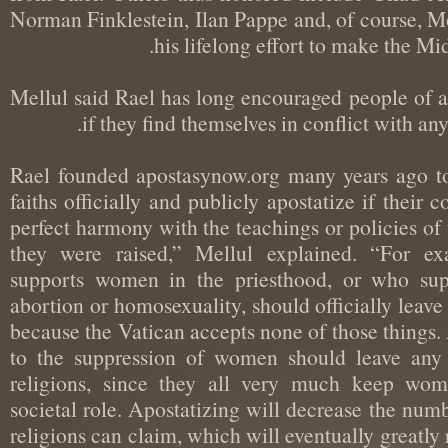
Norman Finklestein, Ilan Pappe and, of course
his lifelong effort to make the 
Mellul said Rael has long encouraged people of 
if they find themselves in conflict with a
“Rael founded apostasynow.org many years ago 
faiths officially and publicly apostatize if thei
perfect harmony with the teachings or policies 
they were raised,” Mellul explained. “For
supports women in the priesthood, or who su
abortion or homosexuality, should officially lea
because the Vatican accepts none of those thi
to the suppression of women should leave an
religions, since they all very much keep w
societal role. Apostatizing will decrease the 
religions can claim, which will eventually great