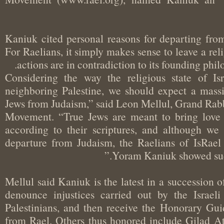
Kaniuk cited personal reasons for departing f
For Raelians, it simply makes sense to leave a 
actions are in contradiction to its founding p
“Considering the way the religious state of I
neighboring Palestine, we should expect a mas
Jews from Judaism,” said Leon Mellul, Grand Rab
Movement. “True Jews are meant to bring lov
according to their scriptures, and although 
departure from Judaism, the Raelians of IsRae
Yoram Kaniuk showed su
Mellul said Kaniuk is the latest in a succession
denounce injustices carried out by the Isra
Palestinians, and then receive the Honorary G
from Rael. Others thus honored include Gila