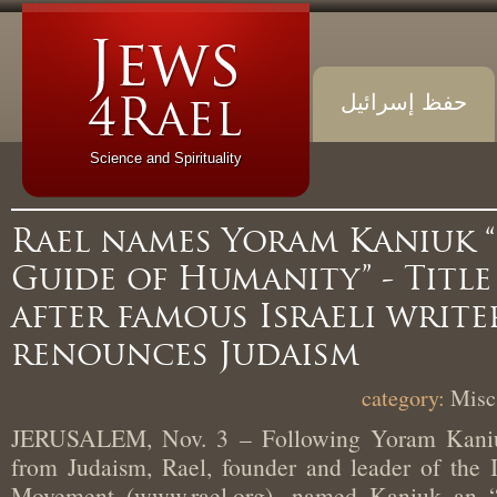
حفظ إسرائيل
Science and Spirituality
Rael names Yoram Kaniu
Guide of Humanity” - Tit
after famous Israeli writ
renounces Judaism
Mi
JERUSALEM, Nov. 3 – Following Yoram Kani
from Judaism, Rael, founder and leader of the
Movement (www.rael.org), named Kaniuk a