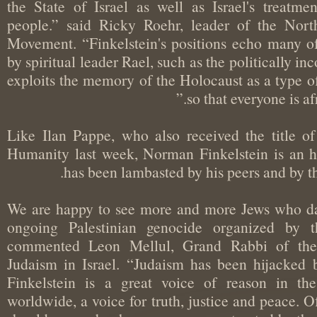
the State of Israel as well as Israel's treat
people.” said Ricky Roehr, leader of the N
Movement. “Finkelstein's positions echo many 
by spiritual leader Rael, such as the politically i
exploits the memory of the Holocaust as a typ
so that everyone is a
Like Ilan Pappe, who also received the titl
Humanity last week, Norman Finkelstein is an
has been lambasted by his peers and b
"We are happy to see more and more Jews who
ongoing Palestinian genocide organized by 
commented Leon Mellul, Grand Rabbi of t
Judaism in Israel. “Judaism has been hijack
Finkelstein is a great voice of reason in 
worldwide, a voice for truth, justice and peace.