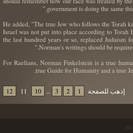
should remember how our race was treated by the
government is doing the same thi
He added, "The true Jew who follows the Torah 
Israel was not put into place according to Tora
the last hundred years or so, replaced Judaism
Norman's writings should be require
“For Raelians, Norman Finkelstein is a true hu
true Guide for Humanity and a true
12
11
10
...
3
2
1
إذهب للصفحة