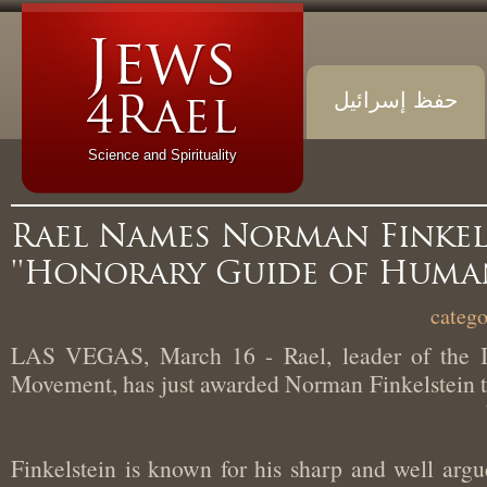
حفظ إسرائيل
Science and Spirituality
Rael Names Norman Finke
'Honorary Guide of Huma
LAS VEGAS, March 16 - Rael, leader of the 
Movement, has just awarded Norman Finkelstein
“Finkelstein is known for his sharp and well ar