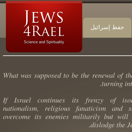
حفظ إسرائيل
Science and Spirituality
What was supposed to be the renewal of 
turning i
If Israel continues its frenzy of iso
nationalism, religious fanaticism and 
overcome its enemies militarily but wi
dislodge the